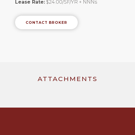
Lease Rate:
$24.00/SF/YR + NNNs
CONTACT BROKER
ATTACHMENTS