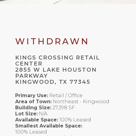
WITHDRAWN
KINGS CROSSING RETAIL
CENTER
2855 W LAKE HOUSTON
PARKWAY
KINGWOOD, TX 77345
Primary Use:
Retail / Office
Area of Town:
Northeast - Kingwood
Building Size:
27,398 SF
Lot Size:
N/A
Available Space:
100% Leased
Smallest Available Space:
100% Leased