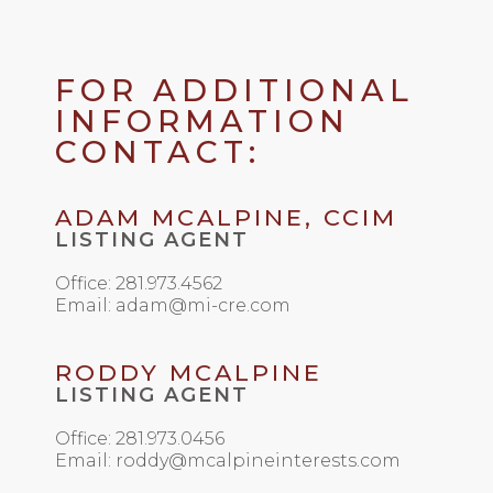
FOR ADDITIONAL
INFORMATION
CONTACT:
ADAM MCALPINE, CCIM
LISTING AGENT
Office: 281.973.4562
Email: adam@mi-cre.com
RODDY MCALPINE
LISTING AGENT
Office: 281.973.0456
Email: roddy@mcalpineinterests.com