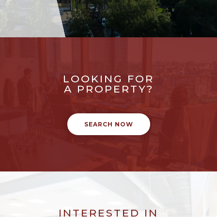
LOOKING FOR
A PROPERTY?
SEARCH NOW
INTERESTED IN