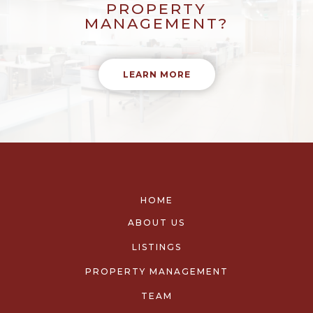
PROPERTY
MANAGEMENT?
LEARN MORE
HOME
ABOUT US
LISTINGS
PROPERTY MANAGEMENT
TEAM