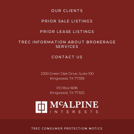
OUR CLIENTS
PRIOR SALE LISTINGS
PRIOR LEASE LISTINGS
TREC INFORMATION ABOUT BROKERAGE
SERVICES
CONTACT US
2300 Green Oak Drive, Suite 100
Kingwood, TX 77339
PO Box 5618
Kingwood, TX 77325
TREC CONSUMER PROTECTION NOTICE