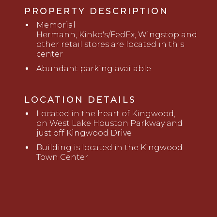
PROPERTY DESCRIPTION
M
emorial
Hermann,
Kinko's
/FedEx
,
W
ingstop
and
other retail stores are located in this
center
Abundant
parking
available
LOCATION DETAILS
Located in the heart of Kingwood,
on West Lake Houston Parkway and
just off Kingwood Drive
Building is
located in the Kingwood
Town Center