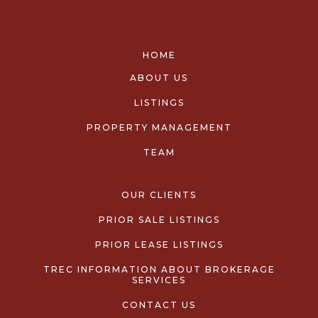
HOME
ABOUT US
LISTINGS
PROPERTY MANAGEMENT
TEAM
OUR CLIENTS
PRIOR SALE LISTINGS
PRIOR LEASE LISTINGS
TREC INFORMATION ABOUT BROKERAGE
SERVICES
CONTACT US