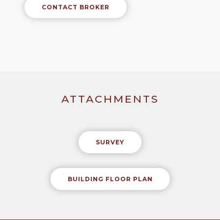
CONTACT BROKER
ATTACHMENTS
SURVEY
BUILDING FLOOR PLAN