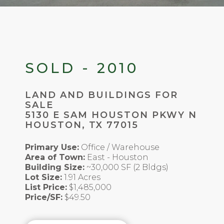
SOLD - 2010
LAND AND BUILDINGS FOR
SALE
5130 E SAM HOUSTON PKWY N
HOUSTON, TX 77015
Primary Use:
Office / Warehouse
Area of Town:
East - Houston
Building Size:
~30,000 SF (2 Bldgs)
Lot Size:
1.91 Acres
List Price:
$1,485,000
Price/SF:
$49.50