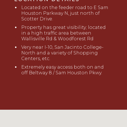
Located on
the feeder road to E Sam
Houston Parkway
N, just north of
Scotter Drive.
Property has great visibility
; located
in a high traffic area
between
Wallisville
Rd
& Woodforest
Rd
Very near I-10, San Jacinto College-
North and
a variety of Shopping
Centers, etc.
Extremely easy access both on and
off Beltway 8 / Sam Houston Pkwy.