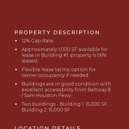
PROPERTY DESCRIPTION
12% Cap Rate
Approximately
1
,
0
00 SF available for
lease
in Building #1
; property is
9
6
%
leased.
Flexible lease terms; option for
owner occupancy if needed.
Buildings are in good condition with
excellent accessibility from Beltway 8
/ Sam Houston Pkwy.
Two buildings - Building 1: 15,000 SF;
Building 2: 15,000 SF
LOCATION DETAILS