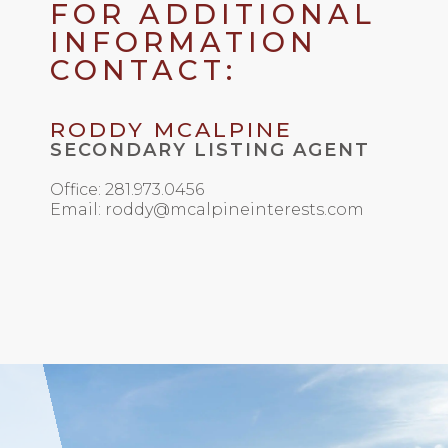
FOR ADDITIONAL
INFORMATION
CONTACT:
RODDY MCALPINE
SECONDARY LISTING AGENT
Office: 281.973.0456
Email: roddy@mcalpineinterests.com