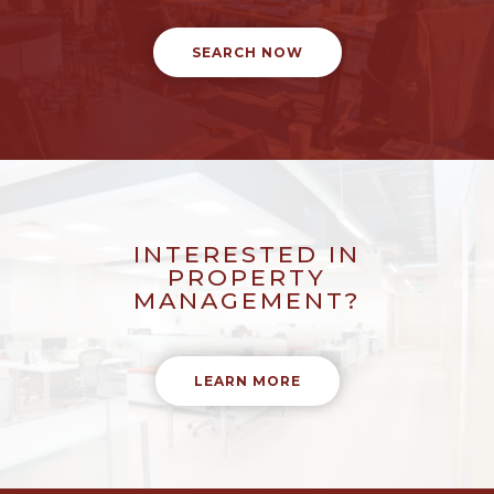
SEARCH NOW
INTERESTED IN
PROPERTY
MANAGEMENT?
LEARN MORE