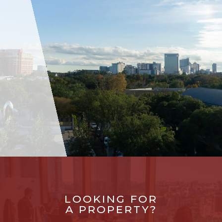
LOOKING FOR
A PROPERTY?