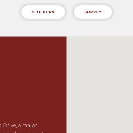
SITE PLAN
SURVEY
 Drive, a major