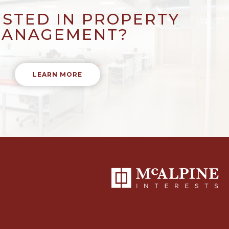
ESTED IN PROPERTY
ANAGEMENT?
LEARN MORE