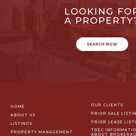
LOOKING FO
A PROPERTY
SEARCH NOW
OUR CLIENTS
HOME
PRIOR SALE LISTI
ABOUT US
PRIOR LEASE LIST
LISTINGS
TREC INFORMATI
PROPERTY MANAGEMENT
ABOUT BROKERA