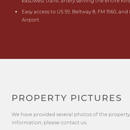
east/west traffic artery serving the entire
Easy access to
U
S 59
, Beltway 8, FM 1960, and
Airport.
PROPERTY PICTURES
We have provided several photos of the property.
information, please contact us.