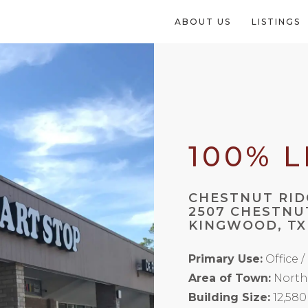
ABOUT US
LISTINGS
100% 
CHESTNUT RID
2507 CHESTNU
KINGWOOD, TX
Primary Use:
Office /
Area of Town:
North
Building Size:
12,580