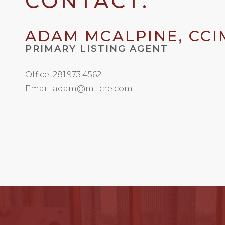
CONTACT:
ADAM MCALPINE, CCI
PRIMARY LISTING AGENT
Office: 281.973.4562
Email: adam@mi-cre.com