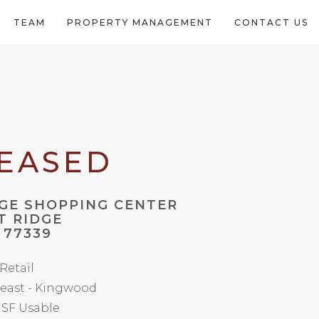
TEAM
PROPERTY MANAGEMENT
CONTACT US
LEASED
GE SHOPPING CENTER
T RIDGE
 77339
 Retail
east - Kingwood
 SF Usable