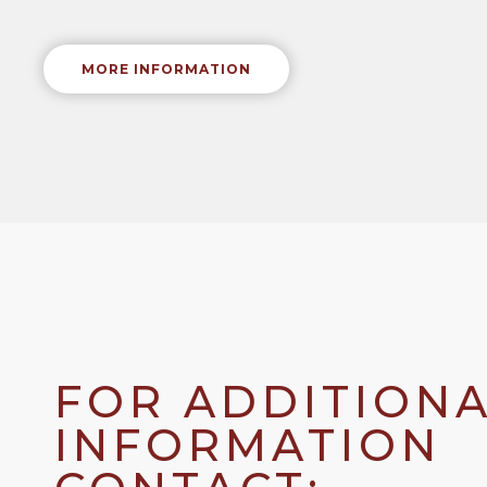
MORE INFORMATION
FOR ADDITION
INFORMATION