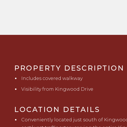
PROPERTY DESCRIPTION
Includes covered walkway
Visibility from Kingwood Drive
LOCATION DETAILS
C
onveniently located just south of Kingwood