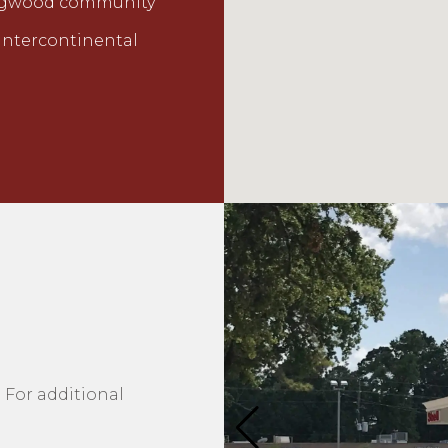
 Kingwood community
 Intercontinental
 For additional