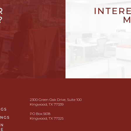
R
INTER
?
M
2300 Green Oak Drive, Suite 100
Kingwood, TX 77339
NGS
PO Box 5618
INGS
Kingwood, TX 77325
ON
GE