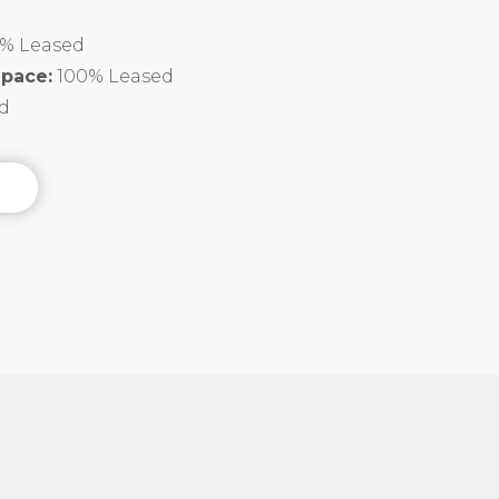
% Leased
Space:
100% Leased
d