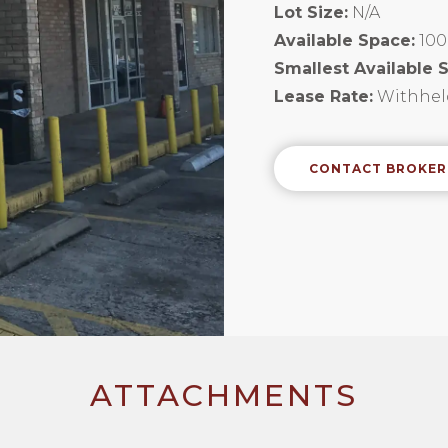
Lot Size:
N/A
Available Space:
100
Smallest Available 
Lease Rate:
Withhel
CONTACT BROKER
ATTACHMENTS