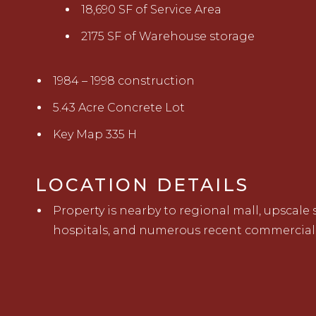
18,690 SF of Service Area
2175 SF of Warehouse storage
1984 – 1998 construction
5.43 Acre Concrete Lot
Key Map 335 H
LOCATION DETAILS
Property is nearby to regional mall, upscale
hospitals, and numerous recent commercial