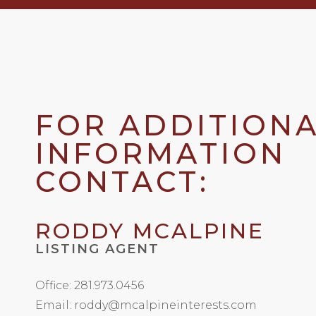
FOR ADDITION
INFORMATION
CONTACT:
RODDY MCALPINE
LISTING AGENT
Office: 281.973.0456
Email: roddy@mcalpineinterests.com