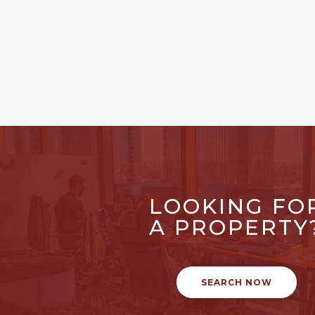
LOOKING FO
A PROPERTY
SEARCH NOW