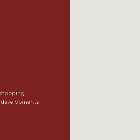
 shopping,
 developments.