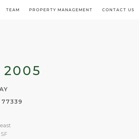
TEAM
PROPERTY MANAGEMENT
CONTACT US
 2005
AY
 77339
east
 SF