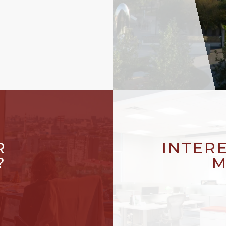
R
INTER
?
M