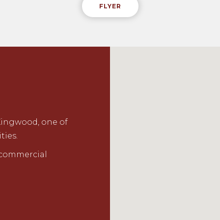
FLYER
Kingwood, one of
ties.
r commercial