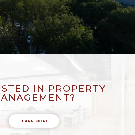
ESTED IN PROPERTY
ANAGEMENT?
LEARN MORE