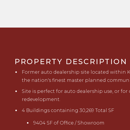
PROPERTY DESCRIPTION
Former auto dealership site located within 
the nation's finest master planned communi
Site is perfect for auto dealership use, or fo
redevelopment.
4 Buildings containing 30,269 Total SF
9404 SF of Office / Showroom