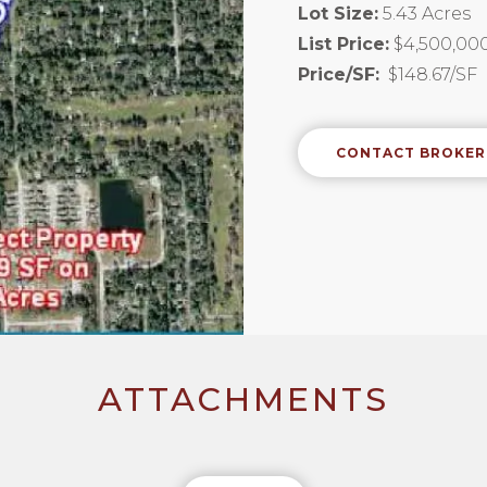
Lot Size:
5.43 Acres
List Price:
$4,500,00
Price/SF:
$148.67/SF
CONTACT BROKER
ATTACHMENTS