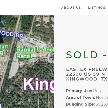
ABOUT US
LISTINGS
SOLD -
EASTEX FREEW
22500 US 59 N
KINGWOOD, TX
Primary Use:
Retail
Area of Town:
North
Building Size:
30,269