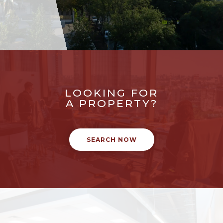
LOOKING FOR
A PROPERTY?
SEARCH NOW