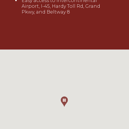
Easy access to Intercontinental
Airport, I-45, Hardy Toll Rd, Grand
Pkwy, and Beltway 8