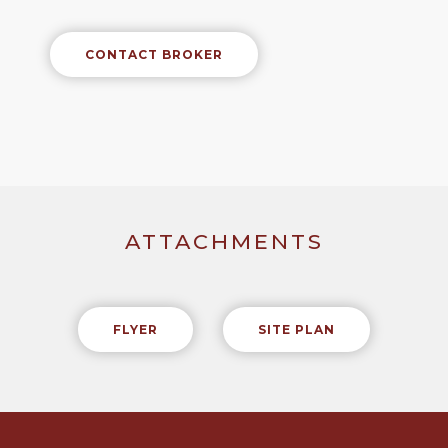
CONTACT BROKER
ATTACHMENTS
FLYER
SITE PLAN