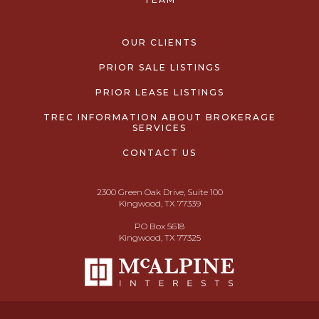
OUR CLIENTS
PRIOR SALE LISTINGS
PRIOR LEASE LISTINGS
TREC INFORMATION ABOUT BROKERAGE
SERVICES
CONTACT US
2300 Green Oak Drive, Suite 100
Kingwood, TX 77339
PO Box 5618
Kingwood, TX 77325