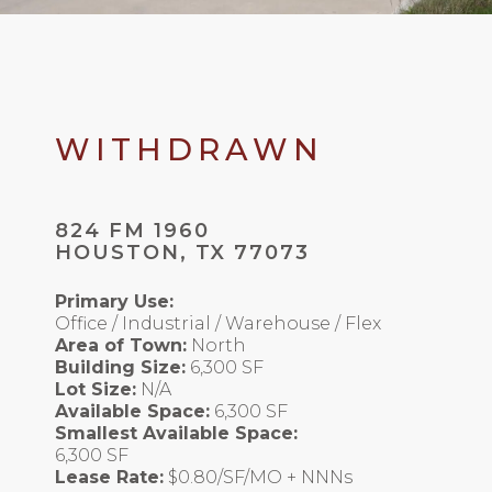
WITHDRAWN
824 FM 1960
HOUSTON, TX 77073
Primary Use:
Office / Industrial / Warehouse / Flex
Area of Town:
North
Building Size:
6,300 SF
Lot Size:
N/A
Available Space:
6,300 SF
Smallest Available Space:
6,300 SF
Lease Rate:
$0.80/SF/MO + NNNs