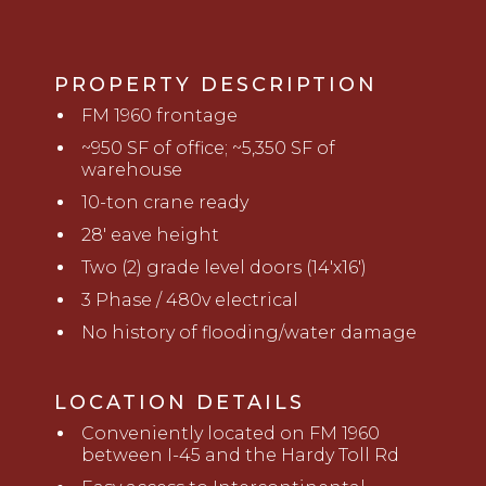
PROPERTY DESCRIPTION
FM 1960 frontage
~950 SF of office; ~5,350 SF of
warehouse
10-ton crane ready
28' eave height
Two (2) grade level doors (14'x16')
3 Phase / 480v electrical
No history of flooding/water damage
LOCATION DETAILS
Conveniently located on FM 1960
between I-45 and the Hardy Toll Rd