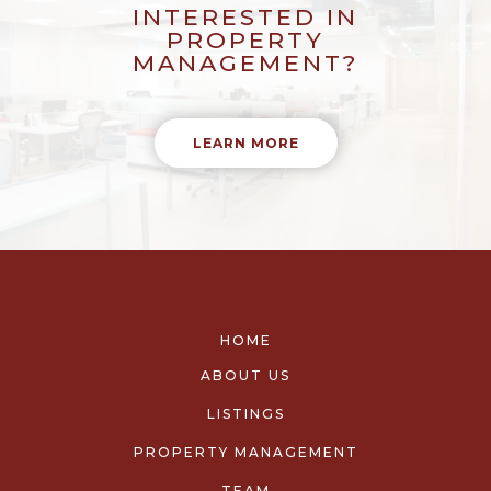
INTERESTED IN
PROPERTY
MANAGEMENT?
LEARN MORE
HOME
ABOUT US
LISTINGS
PROPERTY MANAGEMENT
TEAM