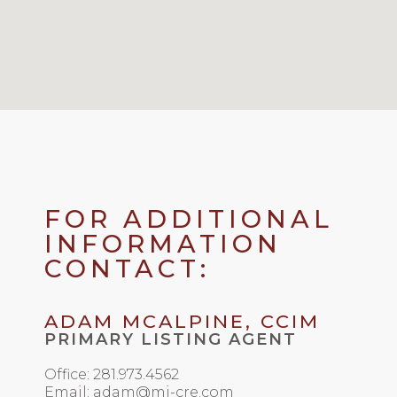
FOR ADDITIONAL
INFORMATION
CONTACT:
ADAM MCALPINE, CCIM
PRIMARY LISTING AGENT
Office: 281.973.4562
Email: adam@mi-cre.com