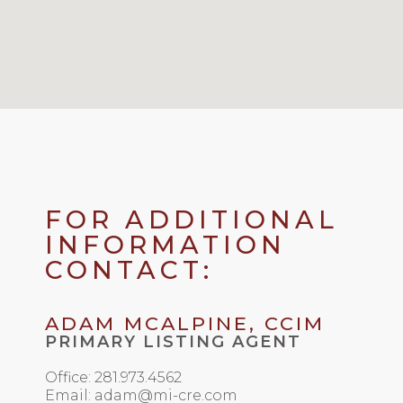
FOR ADDITIONAL
INFORMATION
CONTACT:
ADAM MCALPINE, CCIM
PRIMARY LISTING AGENT
Office: 281.973.4562
Email: adam@mi-cre.com