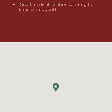
Great medical location catering to
families and youth