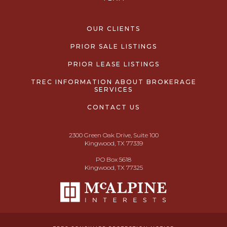
OUR CLIENTS
PRIOR SALE LISTINGS
PRIOR LEASE LISTINGS
TREC INFORMATION ABOUT BROKERAGE
SERVICES
CONTACT US
2300 Green Oak Drive, Suite 100
Kingwood, TX 77339
PO Box 5618
Kingwood, TX 77325