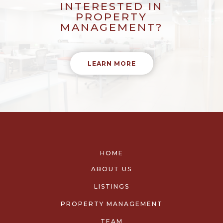
INTERESTED IN
PROPERTY
MANAGEMENT?
LEARN MORE
HOME
ABOUT US
LISTINGS
PROPERTY MANAGEMENT
TEAM