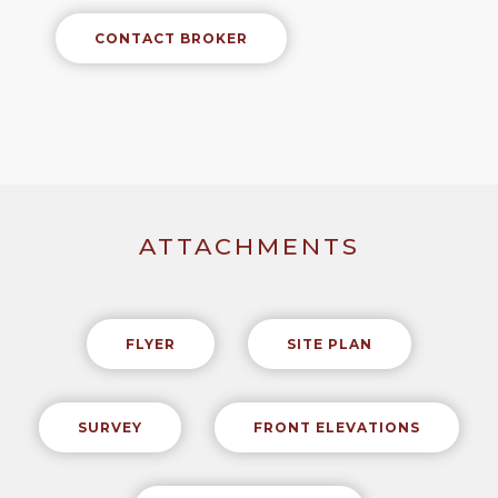
CONTACT BROKER
ATTACHMENTS
FLYER
SITE PLAN
SURVEY
FRONT ELEVATIONS