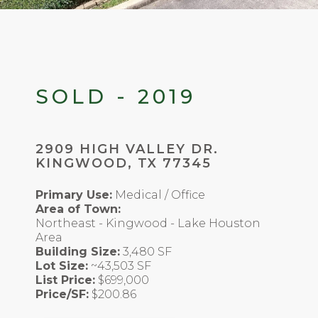
SOLD - 2019
2909 HIGH VALLEY DR.
KINGWOOD, TX 77345
Primary Use:
Medical / Office
Area of Town:
Northeast - Kingwood - Lake Houston
Area
Building Size:
3,480 SF
Lot Size:
~43,503 SF
List Price:
$699,000
Price/SF:
$200.86