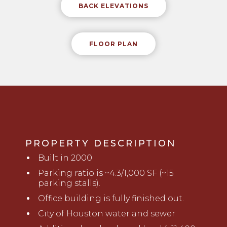
BACK ELEVATIONS
FLOOR PLAN
PROPERTY DESCRIPTION
B
uilt in 2000
Parking ratio is ~4.3/1,000 SF (~15
parking stalls).
Office building is fully finished out.
City of Houston water and sewer