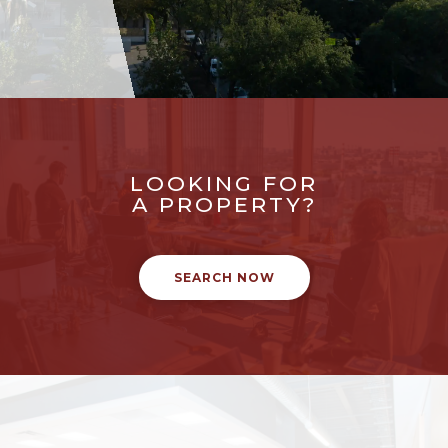
LOOKING FOR
A PROPERTY?
SEARCH NOW