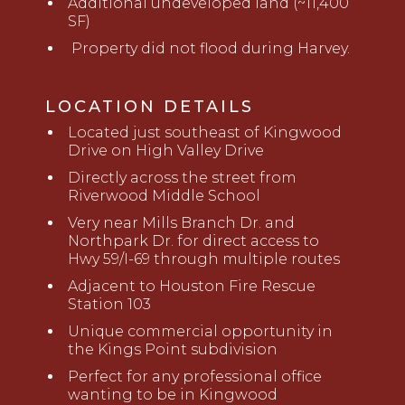
Additional undeveloped land (~11,400
SF)
Property did not flood during Harvey.
LOCATION DETAILS
Located just southeast of Kingwood
Drive on High Valley Drive
Directly across the street from
Riverwood Middle School
Very near Mills Branch Dr. and
Northpark Dr. for direct access to
Hwy 59/I-69 through multiple routes
Adjacent to Houston Fire Rescue
Station 103
Unique commercial opportunity in
the Kings Point subdivision
Perfect for any professional office
wanting to be in Kingwood