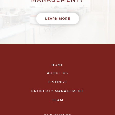
LEARN MORE
HOME
ABOUT US
LISTINGS
PROPERTY MANAGEMENT
TEAM