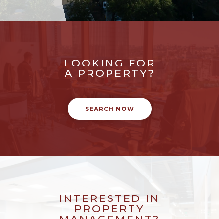
LOOKING FOR
A PROPERTY?
SEARCH NOW
INTERESTED IN
PROPERTY
MANAGEMENT?