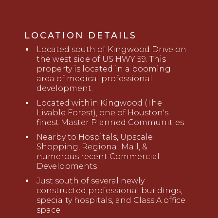
LOCATION DETAILS
Located south of Kingwood Drive on
the west side of US HWY 59. This
property is located in a booming
area of medical professional
development.
Located within Kingwood (The
Livable Forest), one of Houston's
finest Master Planned Communities
Nearby to Hospitals, Upscale
Shopping, Regional Mall, &
numerous recent Commercial
Developments
Just south of several newly
constructed professional buildings,
specialty hospitals, and Class A office
space.