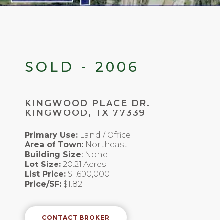
SOLD - 2006
KINGWOOD PLACE DR.
KINGWOOD, TX 77339
Primary Use:
Land / Office
Area of Town:
Northeast
Building Size:
None
Lot Size:
20.21 Acres
List Price:
$1,600,000
Price/SF:
$1.82
CONTACT BROKER