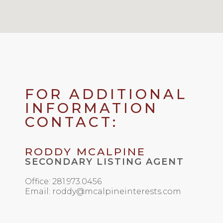
FOR ADDITIONAL
INFORMATION
CONTACT:
RODDY MCALPINE
SECONDARY LISTING AGENT
Office: 281.973.0456
Email: roddy@mcalpineinterests.com