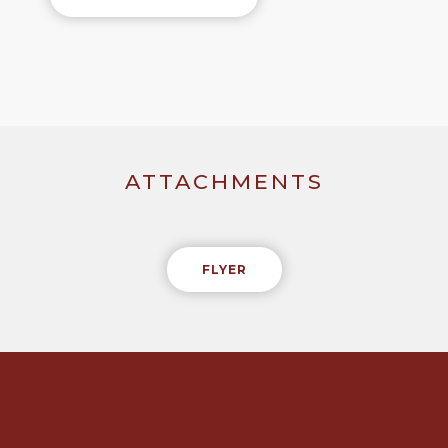
ATTACHMENTS
FLYER