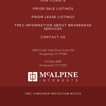
OUR CLIENTS
PRIOR SALE LISTINGS
PRIOR LEASE LISTINGS
TREC INFORMATION ABOUT BROKERAGE
SERVICES
CONTACT US
2300 Green Oak Drive, Suite 100
Kingwood, TX 77339
PO Box 5618
Kingwood, TX 77325
TREC CONSUMER PROTECTION NOTICE