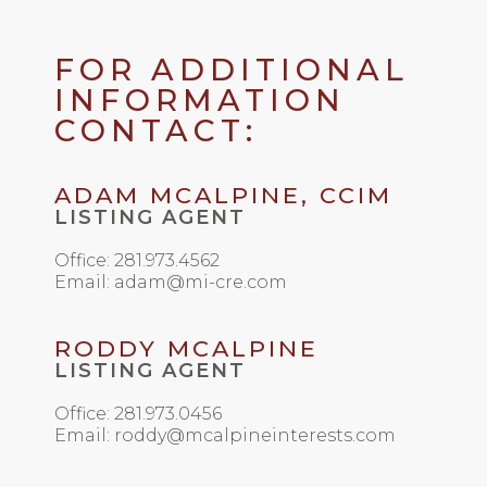
FOR ADDITIONAL
INFORMATION
CONTACT:
ADAM MCALPINE, CCIM
LISTING AGENT
Office: 281.973.4562
Email: adam@mi-cre.com
RODDY MCALPINE
LISTING AGENT
Office: 281.973.0456
Email: roddy@mcalpineinterests.com