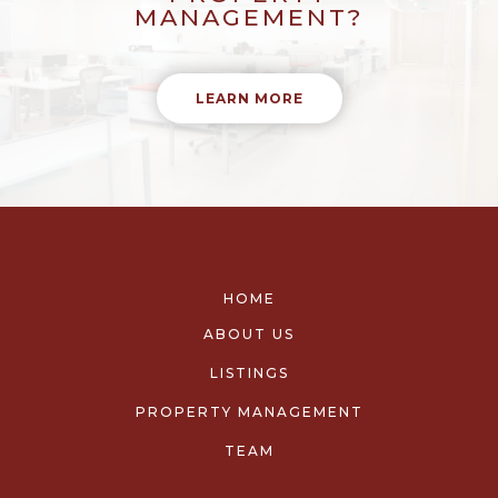
MANAGEMENT?
LEARN MORE
HOME
ABOUT US
LISTINGS
PROPERTY MANAGEMENT
TEAM