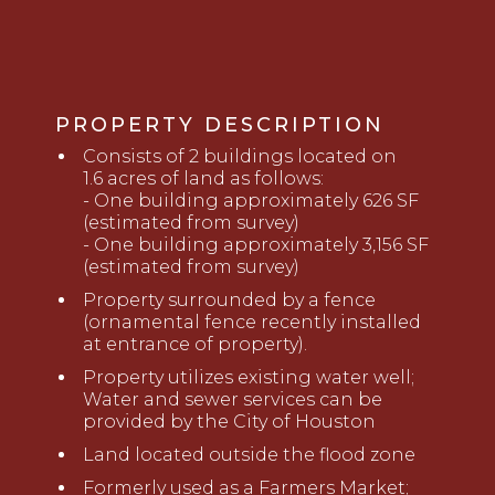
PROPERTY DESCRIPTION
Consists of 2 buildings located on
1
.6
acres
of land as follows:
- One building approximately 626 SF
(estimated from survey)
- One building approximately 3,156 SF
(estimated from survey)
Property surrounded by a fence
(ornamental
fence
recently installed
at entrance of property).
Property utilizes existing water well;
Water and sewer services can be
provided by the City of Houston
Land located outside the flood
zone
Formerly used as a Farmers Market;