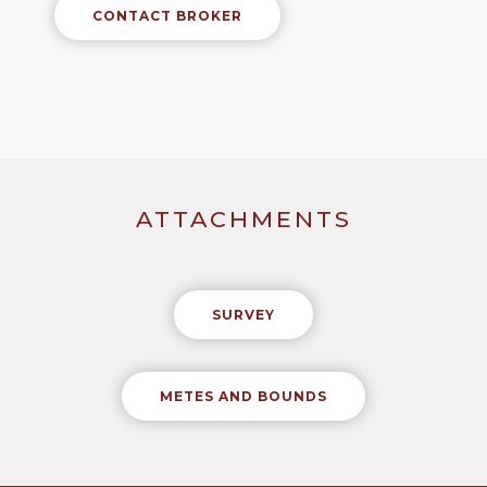
CONTACT BROKER
ATTACHMENTS
SURVEY
METES AND BOUNDS