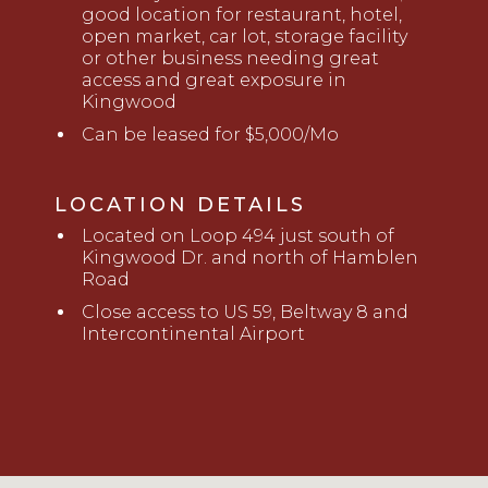
good location for restaurant, hotel,
open market, car lot,
storage facility
or other
business
needing great
access and great exposure in
Kingwood
Can be leased for $5,000/Mo
LOCATION DETAILS
L
ocated on Loop 494 just
south of
Kingwood Dr. and north of Hamblen
Road
Close
access
to
U
S 59, Beltway 8 and
Intercontinental Airport