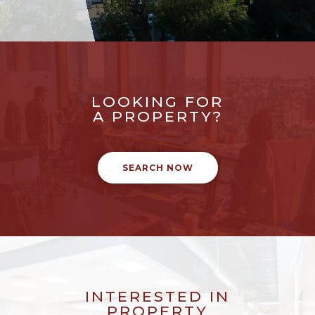
LOOKING FOR
A PROPERTY?
SEARCH NOW
INTERESTED IN
PROPERTY