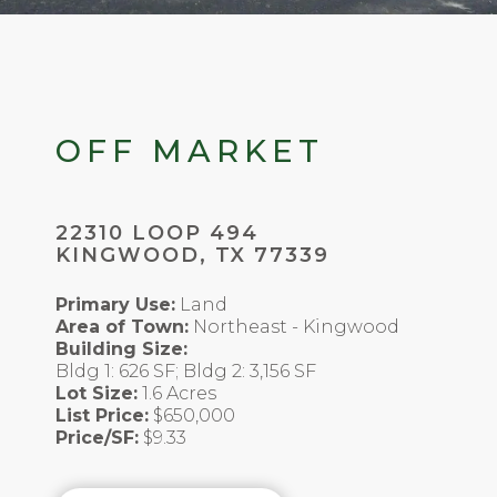
OFF MARKET
22310 LOOP 494
KINGWOOD, TX 77339
Primary Use:
Land
Area of Town:
Northeast - Kingwood
Building Size:
Bldg 1: 626 SF; Bldg 2: 3,156 SF
Lot Size:
1.6 Acres
List Price:
$650,000
Price/SF:
$9.33