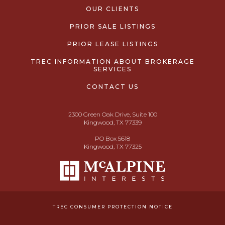
OUR CLIENTS
PRIOR SALE LISTINGS
PRIOR LEASE LISTINGS
TREC INFORMATION ABOUT BROKERAGE
SERVICES
CONTACT US
2300 Green Oak Drive, Suite 100
Kingwood, TX 77339
PO Box 5618
Kingwood, TX 77325
TREC CONSUMER PROTECTION NOTICE