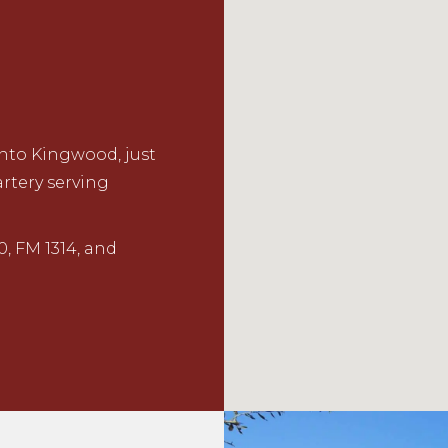
nto Kingwood, just
rtery serving
0, FM 1314, and