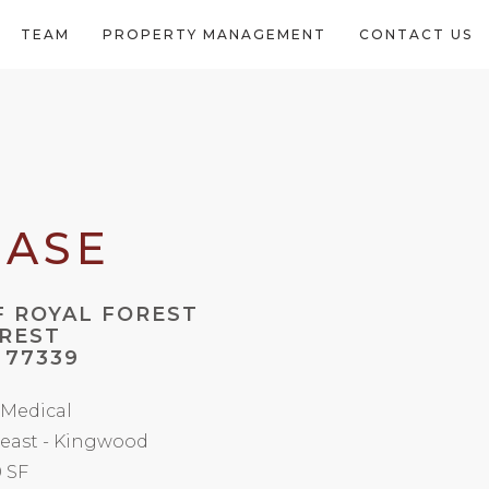
TEAM
PROPERTY MANAGEMENT
CONTACT US
EASE
 ROYAL FOREST
OREST
 77339
/ Medical
east - Kingwood
0 SF