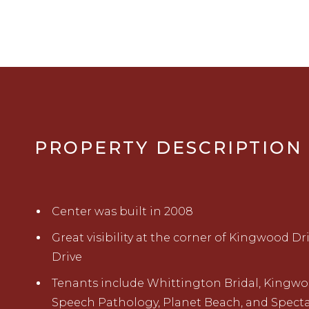
PROPERTY DESCRIPTION
Center was built in 2008
Great visibility at the corner of Kingwood Dr
Drive
Tenants include Whittington Bridal, Kingw
Speech Pathology, Planet Beach, and Specta