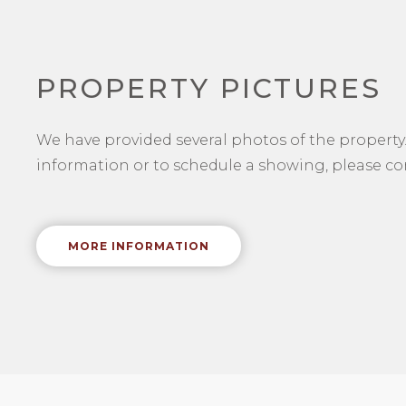
PROPERTY PICTURES
We have provided several photos of the property.
information or to schedule a showing, please con
MORE INFORMATION