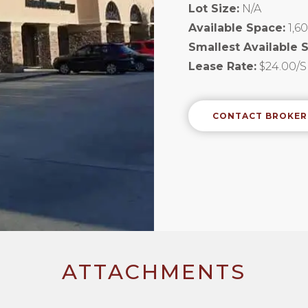
Lot Size:
N/A
Available Space:
1,6
Smallest Available 
Lease Rate:
$24.00/
CONTACT BROKER
ATTACHMENTS