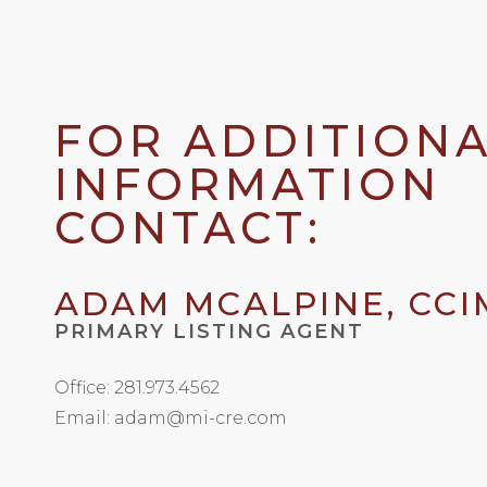
FOR ADDITION
INFORMATION
CONTACT:
ADAM MCALPINE, CCI
PRIMARY LISTING AGENT
Office: 281.973.4562
Email: adam@mi-cre.com