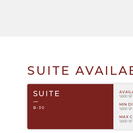
SUITE AVAILA
SUITE
AVAIL
1,600 SF
—
MIN D
B-30
1,600 SF
MAX 
1,600 SF