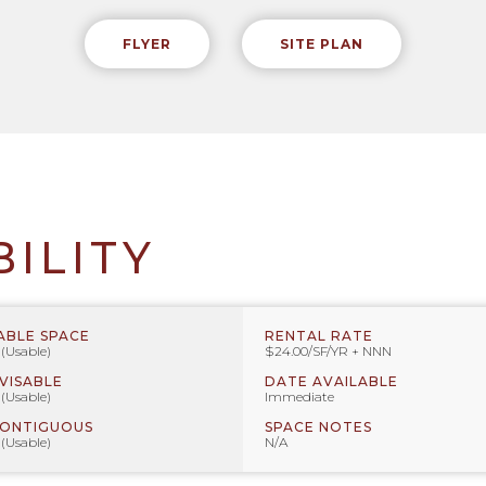
FLYER
SITE PLAN
BILITY
ABLE SPACE
RENTAL RATE
 (Usable)
$24.00/SF/YR + NNN
IVISABLE
DATE AVAILABLE
 (Usable)
Immediate
CONTIGUOUS
SPACE NOTES
 (Usable)
N/A