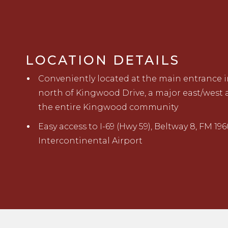
LOCATION DETAILS
Conveniently located at the main entrance i
north of Kingwood Drive, a major east/west a
the
entire Kingwood community
Easy access to I-69 (Hwy 59), Beltway 8, FM 196
Intercontinental Airport