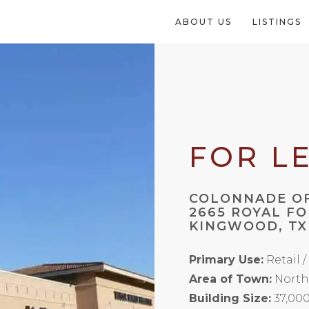
ABOUT US
LISTINGS
FOR L
COLONNADE OF
2665 ROYAL F
KINGWOOD, TX
Primary Use:
Retail 
Area of Town:
North
Building Size:
37,00