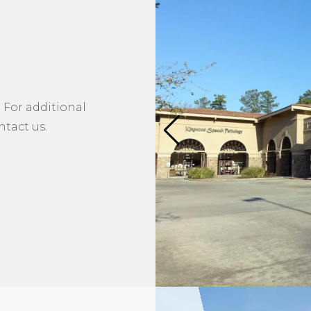
 For additional
tact us.