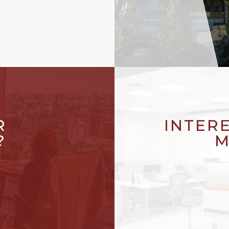
R
INTER
?
M