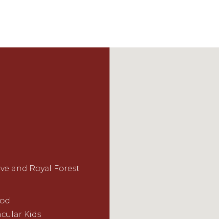
ive and Royal Forest
ood
cular Kids