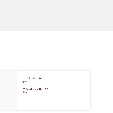
FLOORPLAN
N/A
IMAGES/VIDEO
N/A