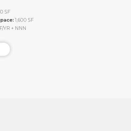
00 SF
Space:
1,600 SF
SF/YR + NNN