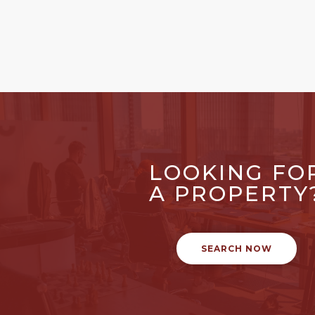
LOOKING FO
A PROPERTY
SEARCH NOW