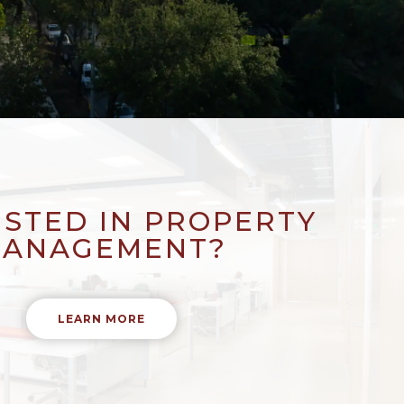
ESTED IN PROPERTY
ANAGEMENT?
LEARN MORE