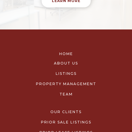
LEARN MORE
HOME
ABOUT US
LISTINGS
PROPERTY MANAGEMENT
TEAM
OUR CLIENTS
PRIOR SALE LISTINGS