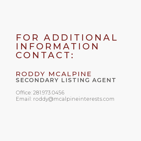
FOR ADDITIONAL
INFORMATION
CONTACT:
RODDY MCALPINE
SECONDARY LISTING AGENT
Office: 281.973.0456
Email: roddy@mcalpineinterests.com