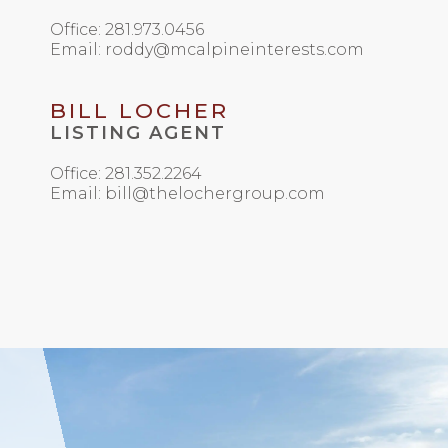
Office: 281.973.0456
Email: roddy@mcalpineinterests.com
BILL LOCHER
LISTING AGENT
Office: 281.352.2264
Email: bill@thelochergroup.com