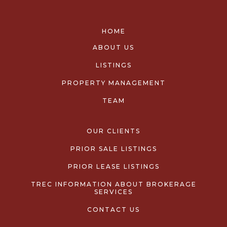
HOME
ABOUT US
LISTINGS
PROPERTY MANAGEMENT
TEAM
OUR CLIENTS
PRIOR SALE LISTINGS
PRIOR LEASE LISTINGS
TREC INFORMATION ABOUT BROKERAGE
SERVICES
CONTACT US