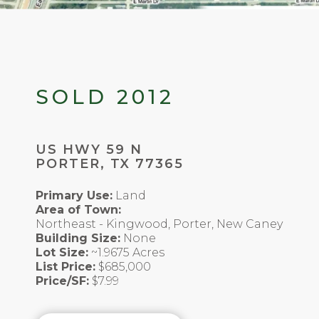
SOLD 2012
US HWY 59 N
PORTER, TX 77365
Primary Use:
Land
Area of Town:
Northeast - Kingwood, Porter, New Caney
Building Size:
None
Lot Size:
~1.9675 Acres
List Price:
$685,000
Price/SF:
$7.99