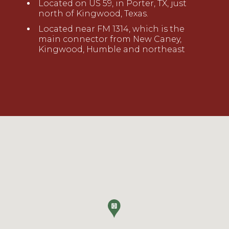
Located on US 59
,
in Porter, TX,
just
north of Kingwood,
Texas
.
Located near FM 1314, which is the
main connector from New Caney,
Kingwood, Humble and northeast