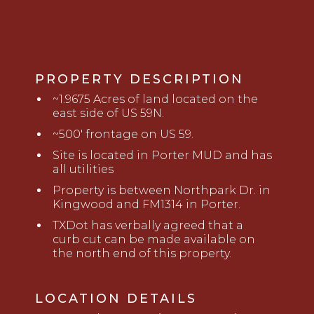
PROPERTY DESCRIPTION
~
1.9675
Acres of land located on the
east side of US 59N.
~500' frontage on US 59
.
Site is located in Port
er MUD and has
all utilities
Property is
b
etween Northpark Dr. in
Kingwood and FM1314 in Porter.
TXDot has verbally agreed that a
curb cut can be made available on
the north end of this property
.
LOCATION DETAILS