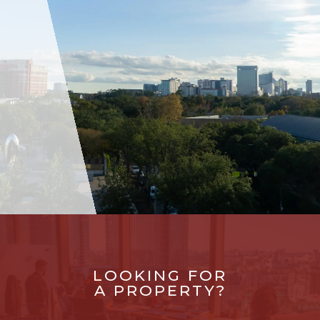
LOOKING FOR
A PROPERTY?