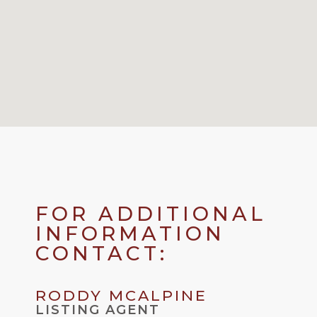
FOR ADDITIONAL
INFORMATION
CONTACT:
RODDY MCALPINE
LISTING AGENT