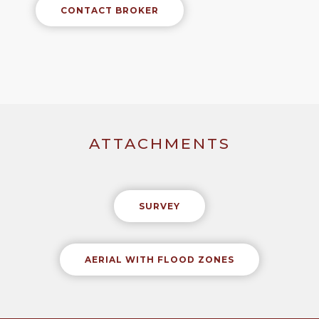
CONTACT BROKER
ATTACHMENTS
SURVEY
AERIAL WITH FLOOD ZONES