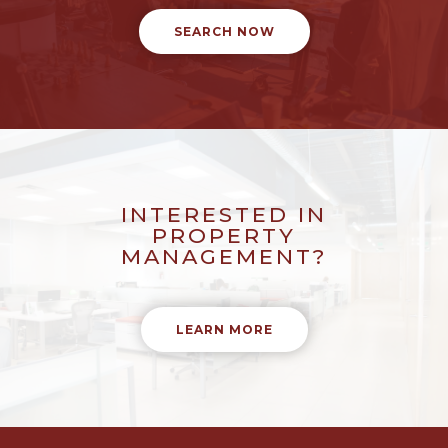
SEARCH NOW
INTERESTED IN
PROPERTY
MANAGEMENT?
LEARN MORE