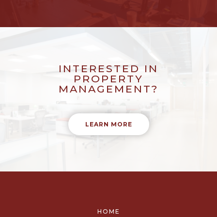
INTERESTED IN
PROPERTY
MANAGEMENT?
LEARN MORE
HOME