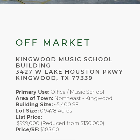
OFF MARKET
KINGWOOD MUSIC SCHOOL
BUILDING
3427 W LAKE HOUSTON PKWY
KINGWOOD, TX 77339
Primary Use:
Office / Music School
Area of Town:
Northeast - Kingwood
Building Size:
~5,400 SF
Lot Size:
0.9478 Acres
List Price:
$999,000 (Reduced from $130,000)
Price/SF:
$185.00