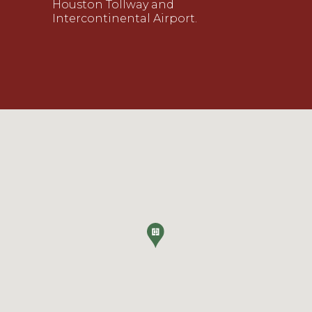
Houston Tollway and
Intercontinental Airport.