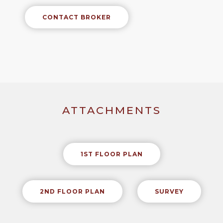
CONTACT BROKER
ATTACHMENTS
1ST FLOOR PLAN
2ND FLOOR PLAN
SURVEY