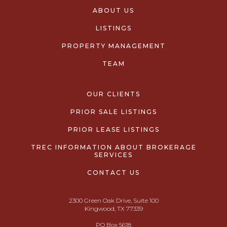
ABOUT US
LISTINGS
PROPERTY MANAGEMENT
TEAM
OUR CLIENTS
PRIOR SALE LISTINGS
PRIOR LEASE LISTINGS
TREC INFORMATION ABOUT BROKERAGE
SERVICES
CONTACT US
2300 Green Oak Drive, Suite 100
Kingwood, TX 77339
PO Box 5618