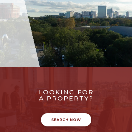
LOOKING FOR
A PROPERTY?
SEARCH NOW