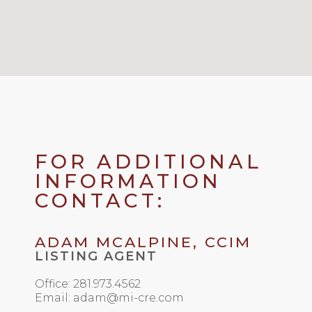
FOR ADDITIONAL
INFORMATION
CONTACT:
ADAM MCALPINE, CCIM
LISTING AGENT
Office: 281.973.4562
Email: adam@mi-cre.com