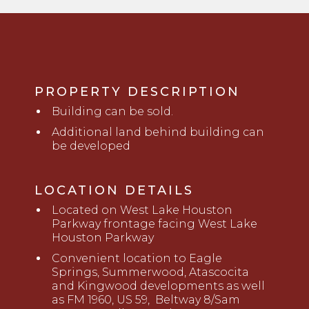
PROPERTY DESCRIPTION
Building
c
an be sold.
Additional land behind building can
be developed
LOCATION DETAILS
Located on West Lake Houston
Parkway frontage facing West Lake
Houston Parkway
Convenient location to Eagle
Springs, Summerwood, Atascocita
and Kingwood developments as well
as FM 1960, US 59,
Beltway
8/Sam