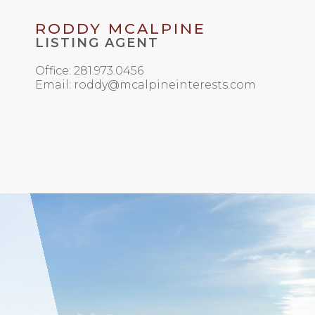
RODDY MCALPINE
LISTING AGENT
Office: 281.973.0456
Email: roddy@mcalpineinterests.com