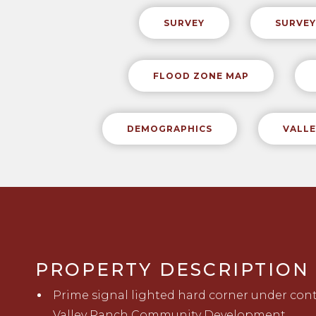
SURVEY
SURVEY
FLOOD ZONE MAP
DEMOGRAPHICS
VALLE
PROPERTY DESCRIPTION
Prime
signal lighted
hard corner
under con
Valley Ranch Community Development.