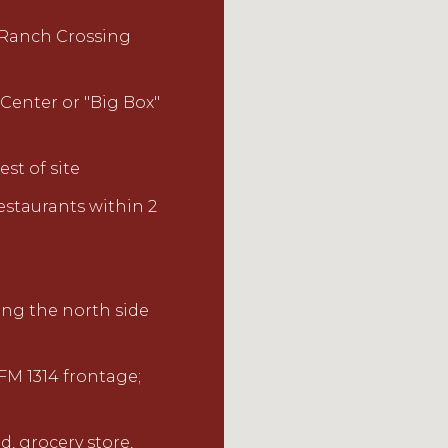
 Ranch
Crossing
 Center
or
"Big Box"
est o
f site
estaurants within 2
ng the north side
h FM 1314 frontage;
d, grocery store,