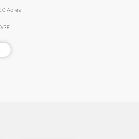
.0 Acres
50/SF