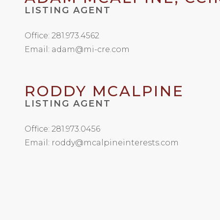
LISTING AGENT
Office: 281.973.4562
Email: adam@mi-cre.com
RODDY MCALPINE
LISTING AGENT
Office: 281.973.0456
Email: roddy@mcalpineinterests.com