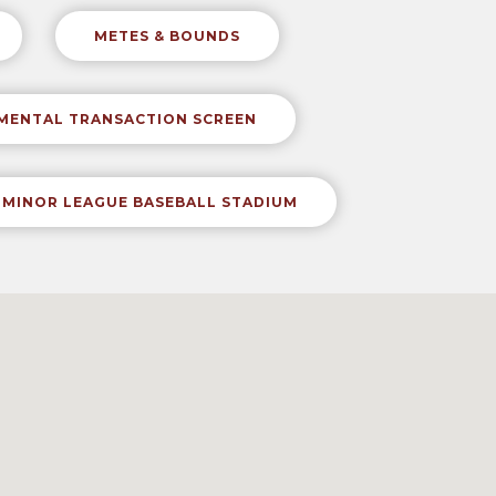
METES & BOUNDS
NMENTAL TRANSACTION SCREEN
MINOR LEAGUE BASEBALL STADIUM