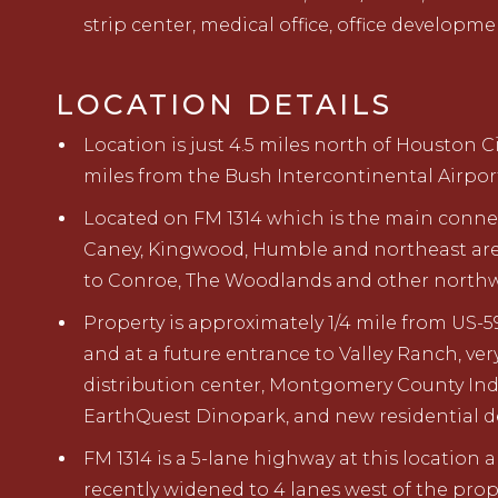
strip center, medical office, office developm
LOCATION DETAILS
Location is just 4.5 miles north of Houston Ci
miles from the Bush
Intercontinental Airpor
Located on
F
M 1314 which is the main conn
Caney, Kingwood, Humble and northeast
ar
to
Conroe
,
The
Woodlands
and other northw
Property
is approximately
1/4
mile from
US-5
and
at
a
future
entrance to Valley Ranch,
ver
distribution
center
,
Montgomery County Indu
EarthQuest Dinopark,
and new
residential 
FM 1314 is a 5-lane highway at this location
a
recently
widened to 4 lanes west of the prop