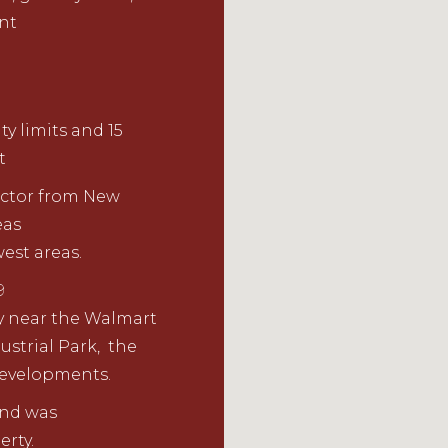
ent
ty limits and 15
t
ector
from New
eas
est areas.
9
y near the
Walmart
strial Park
,
the
developments.
nd
w
as
erty.