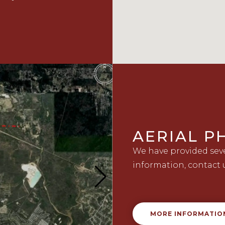
AERIAL 
We have provided sever
information, contact 
MORE INFORMATIO