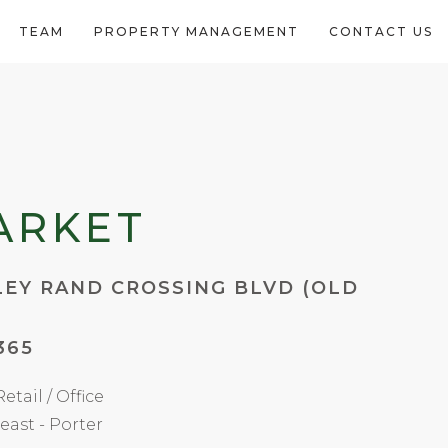
TEAM
PROPERTY MANAGEMENT
CONTACT US
ARKET
LEY RAND CROSSING BLVD (OLD
365
etail / Office
east - Porter