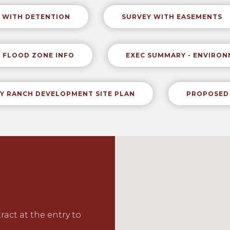
 WITH DETENTION
SURVEY WITH EASEMENTS
FLOOD ZONE INFO
EXEC SUMMARY - ENVIRO
Y RANCH DEVELOPMENT SITE PLAN
PROPOSED 
tract
at the entry to