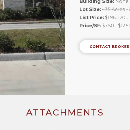
Building Size:
None
Lot Size:
~7.5 Acres
~6
List Price:
$1,960,200
Price/SF:
$7.50 - $12.
CONTACT BROKER
ATTACHMENTS