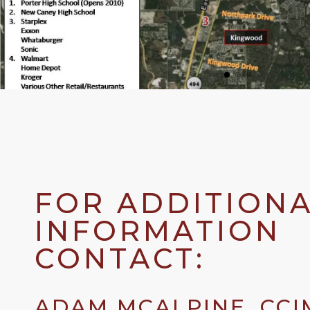
FOR ADDITION
INFORMATION
CONTACT:
ADAM MCALPINE, CCI