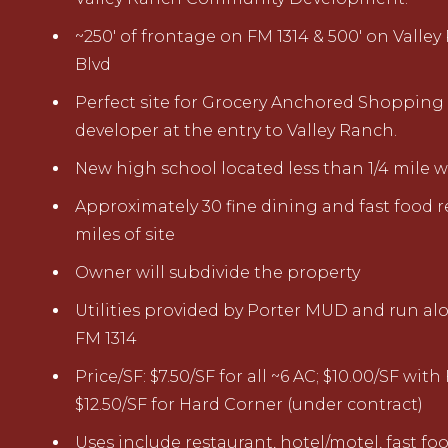
~250
'
of f
rontage on FM 1314
&
500
'
on Valley
Blv
d
Perfect site for Grocery Anchored Shopping
developer at the entry to Valley
Ranch.
New high school
located
less than 1/4 mile
w
Approximately 30 fine dining and fast food r
miles of site
Owner will subdivid
e the
property
Utilities
provided by
Porter MUD
and run alo
FM 1314
Price/SF: $7.50/SF for all ~6 AC; $10.00/SF wit
$12.50/SF for Hard Corner (under contract)
Uses include restaurant, hotel/motel, fast foo