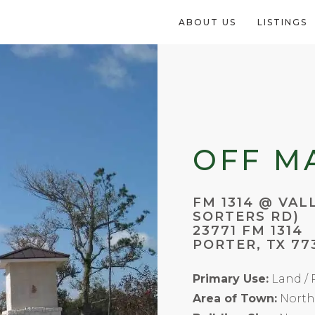
ABOUT US
LISTINGS
OFF M
FM 1314 @ VAL
SORTERS RD)
23771 FM 1314
PORTER, TX 77
Primary Use:
Land / R
Area of Town:
North