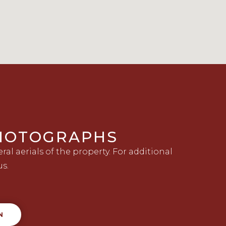
PHOTOGRAPHS
al aerials of the property. For additional
us.
N